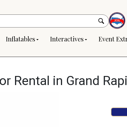
Inflatables
Interactives
Event Ext
or Rental in Grand Rap