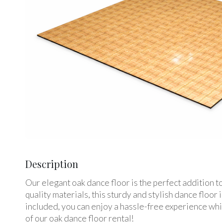
Description
Our elegant oak dance floor is the perfect addition 
quality materials, this sturdy and stylish dance floo
included, you can enjoy a hassle-free experience whi
of our oak dance floor rental!