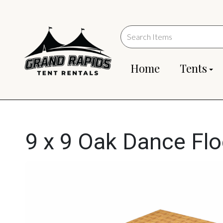
Home
Tents
9 x 9 Oak Dance Flo