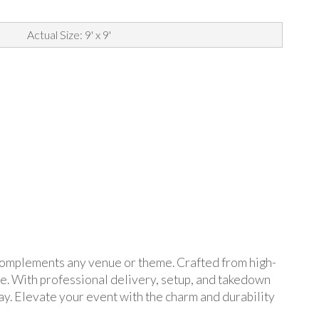
Actual Size: 9' x 9'
t complements any venue or theme. Crafted from high-
ore. With professional delivery, setup, and takedown
ay. Elevate your event with the charm and durability