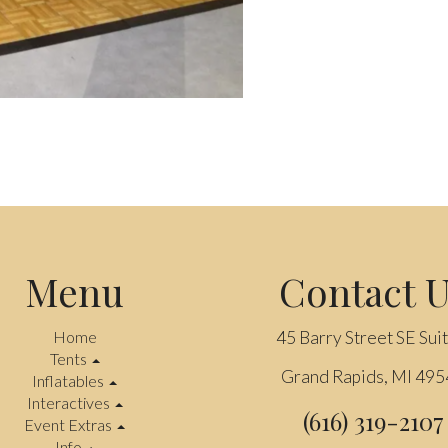
Menu
Contact 
Home
45 Barry Street SE Sui
Tents
Grand Rapids, MI 49
Inflatables
Interactives
(616) 319-2107
Event Extras
Info