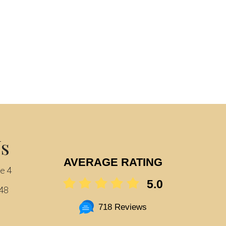
Us
AVERAGE RATING
te 4
5.0
548
718 Reviews