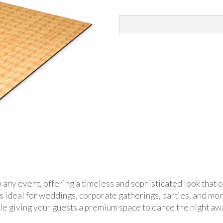
to any event, offering a timeless and sophisticated look tha
r is ideal for weddings, corporate gatherings, parties, and m
le giving your guests a premium space to dance the night aw