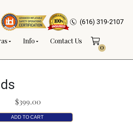
(616) 319-2107
ras
Info
Contact Us
0
ids
$399.00
ADD TO CART