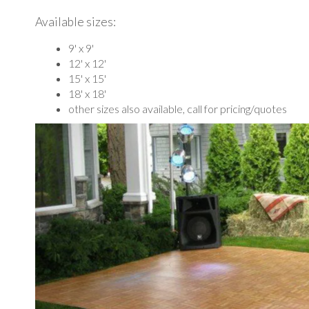
Available sizes:
9' x 9'
12' x 12'
15' x 15'
18' x 18'
other sizes also available, call for pricing/quotes