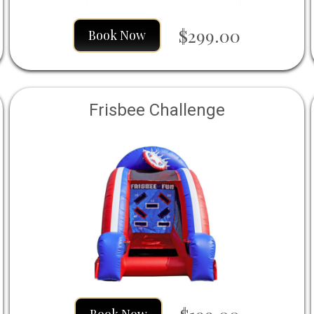
$299.00
Book Now
Frisbee Challenge