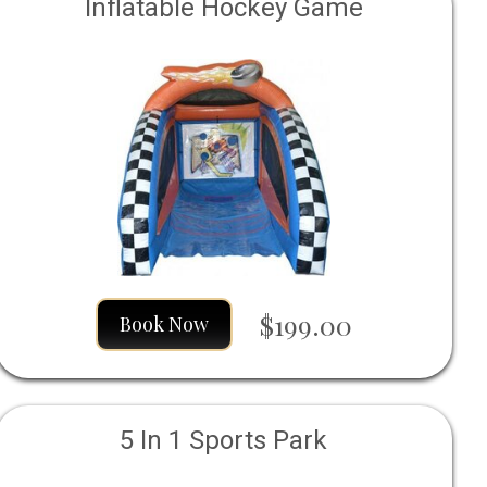
Inflatable Hockey Game
$199.00
Book Now
5 In 1 Sports Park