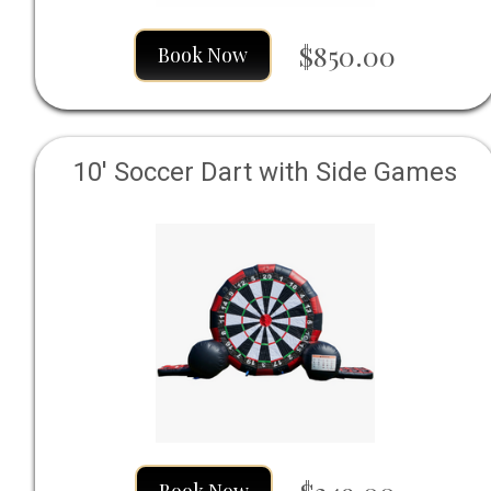
$850.00
Book Now
10' Soccer Dart with Side Games