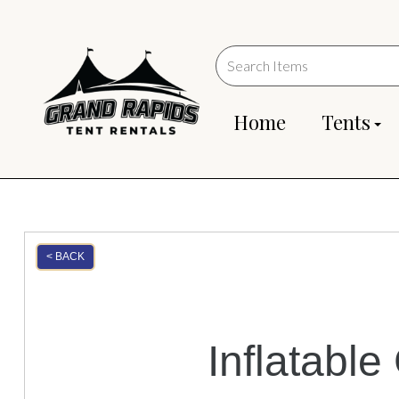
Home
Tents
< BACK
Inflatabl