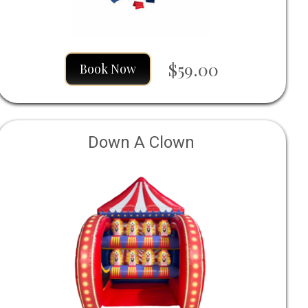
$59.00
Book Now
Down A Clown