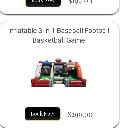
$199.00
Book Now
Inflatable 3 in 1 Baseball Football
Basketball Game
$299.00
Book Now