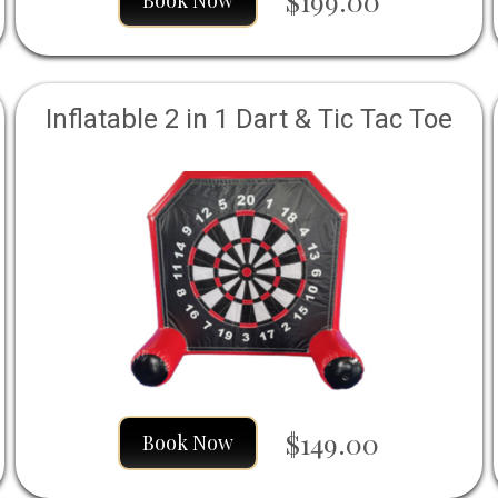
$199.00
Book Now
Inflatable 2 in 1 Dart & Tic Tac Toe
$149.00
Book Now