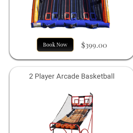
$399.00
Book Now
2 Player Arcade Basketball