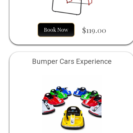
$119.00
Book Now
Bumper Cars Experience