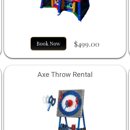
$499.00
Book Now
Axe Throw Rental