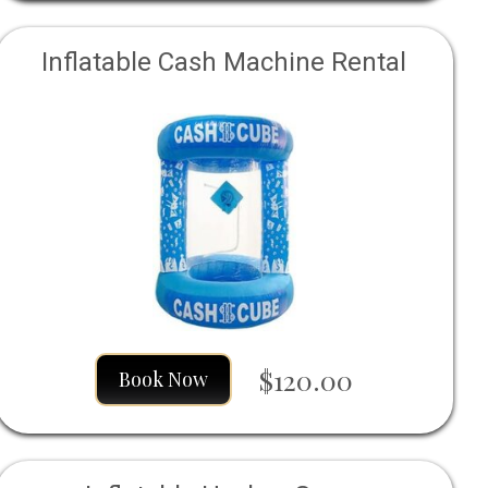
Inflatable Cash Machine Rental
$120.00
Book Now