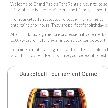
Welcome to Grand Rapids Tent Rentals, your go-to sour
bring interactive entertainment and friendly competit
From basketball shootouts and soccer kick games to inf
entertained for hours. They are perfect for birthday p
All our inflatable games are professionally cleaned, s
100% weather refund guarantee so you can book with 
Combine our inflatable games with our tents, tables, c
Grand Rapids Tent Rentals make your celebration ext
Basketball Tournament Game