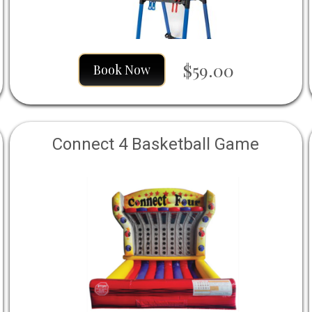
$59.00
Book Now
Connect 4 Basketball Game