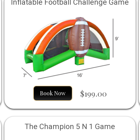
Inflatable Football Challenge Game
$199.00
Book Now
The Champion 5 N 1 Game