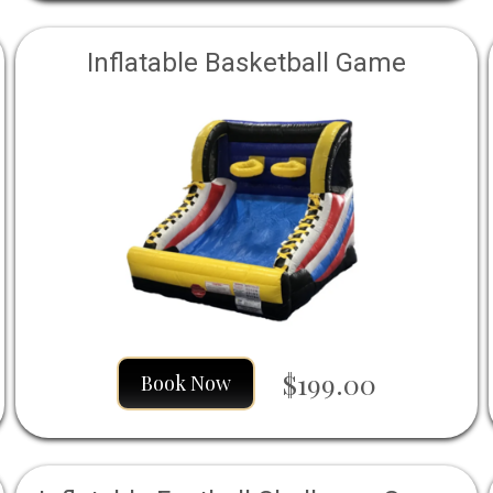
Inflatable Basketball Game
$199.00
Book Now