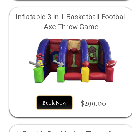
Inflatable 3 in 1 Basketball Football
Axe Throw Game
$299.00
Book Now