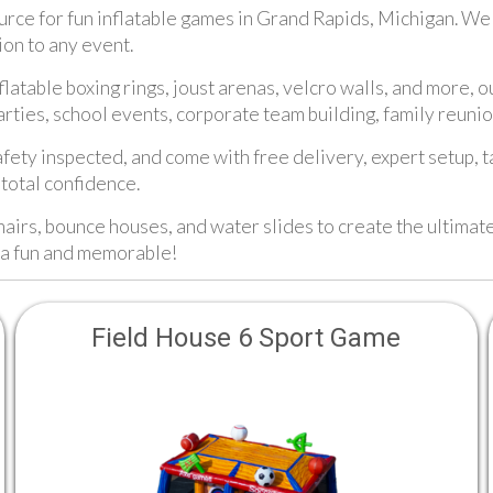
ce for fun inflatable games in Grand Rapids, Michigan. We of
ion to any event.
latable boxing rings, joust arenas, velcro walls, and more, o
arties, school events, corporate team building, family reuni
afety inspected, and come with free delivery, expert setup, 
total confidence.
hairs, bounce houses, and water slides to create the ultimat
ra fun and memorable!
Field House 6 Sport Game