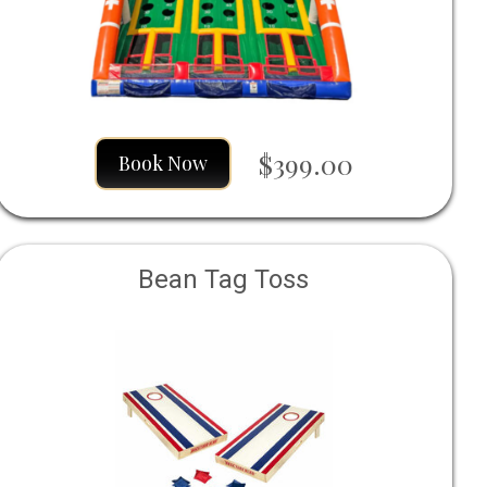
$399.00
Book Now
Bean Tag Toss