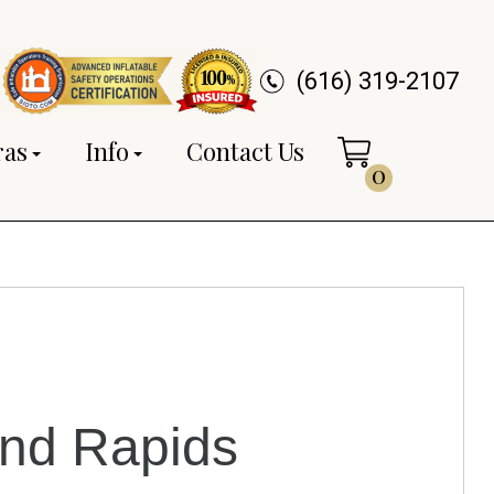
(616) 319-2107
ras
Info
Contact Us
0
and Rapids