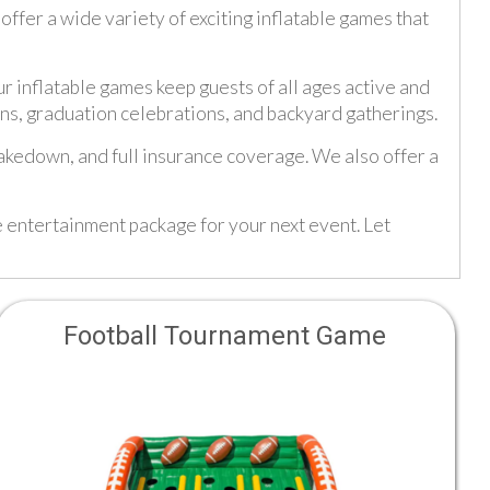
fer a wide variety of exciting inflatable games that
ur inflatable games keep guests of all ages active and
ons, graduation celebrations, and backyard gatherings.
takedown, and full insurance coverage. We also offer a
e entertainment package for your next event. Let
Football Tournament Game