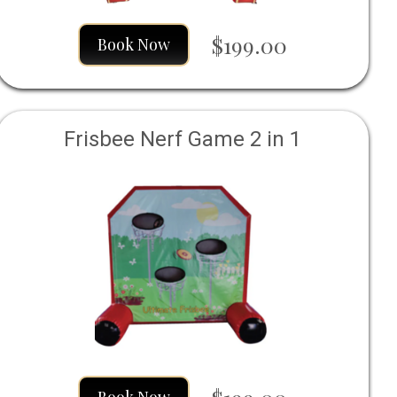
$199.00
Book Now
Frisbee Nerf Game 2 in 1