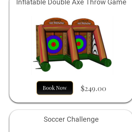
Inflatable Double Axe Throw Game
$249.00
Book Now
Soccer Challenge