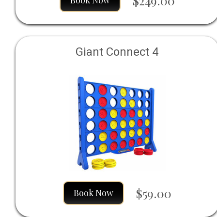
$249.00
Book Now
Giant Connect 4
$59.00
Book Now