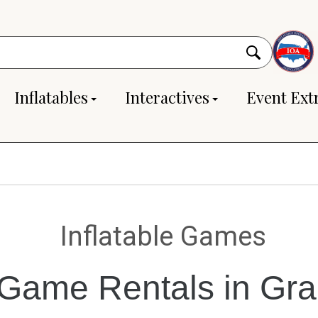
Inflatables
Interactives
Event Ext
Inflatable Games
e Game Rentals in Gr