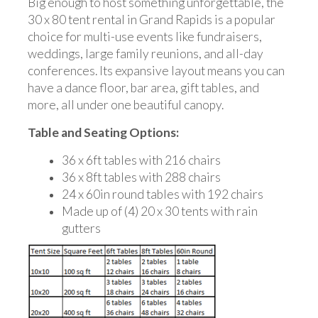
Big enough to host something unforgettable, the
30 x 80 tent rental in Grand Rapids is a popular
choice for multi-use events like fundraisers,
weddings, large family reunions, and all-day
conferences. Its expansive layout means you can
have a dance floor, bar area, gift tables, and
more, all under one beautiful canopy.
Table and Seating Options:
36 x 6ft tables with 216 chairs
36 x 8ft tables with 288 chairs
24 x 60in round tables with 192 chairs
Made up of (4) 20 x 30 tents with rain
gutters