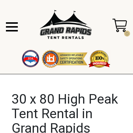
0
30 x 80 High Peak
Tent Rental in
Grand Rapids