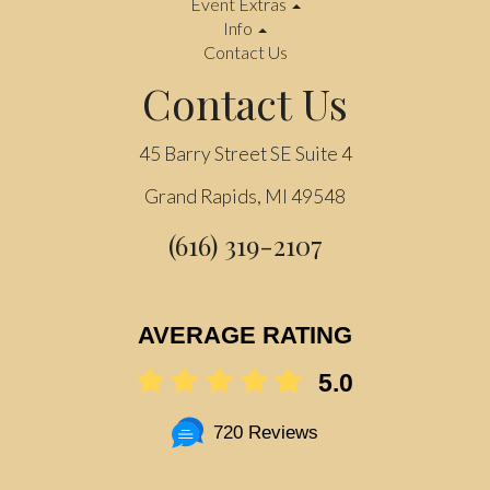
Event Extras
Info
Contact Us
Contact Us
45 Barry Street SE Suite 4
Grand Rapids, MI 49548
(616) 319-2107
AVERAGE RATING
5.0
720 Reviews