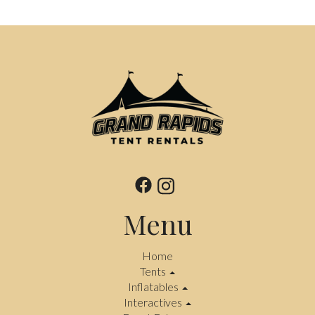
Menu
Home
Tents
Inflatables
Interactives