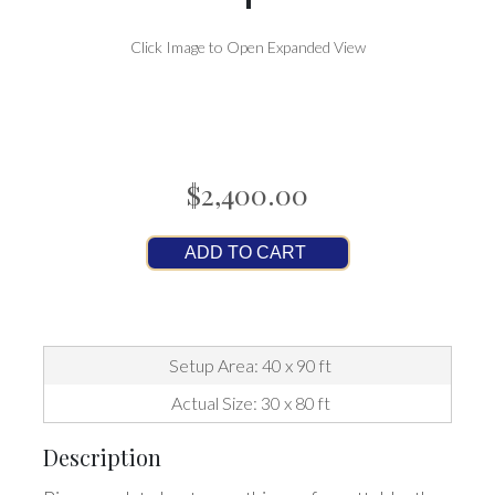
Click Image to Open Expanded View
$2,400.00
ADD TO CART
Setup Area: 40 x 90 ft
Actual Size: 30 x 80 ft
Description