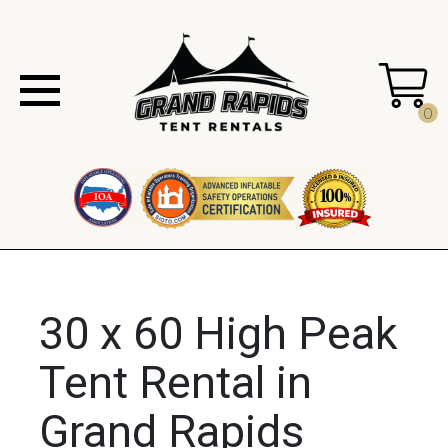
0
30 x 60 High Peak
Tent Rental in
Grand Rapids