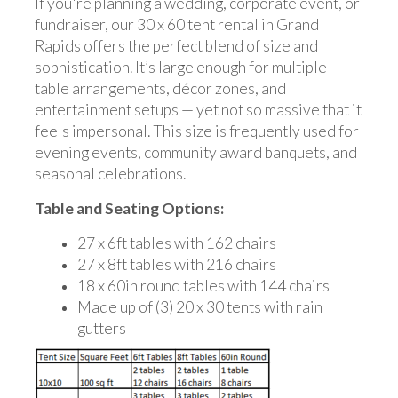
If you're planning a wedding, corporate event, or
fundraiser, our 30 x 60 tent rental in Grand
Rapids offers the perfect blend of size and
sophistication. It’s large enough for multiple
table arrangements, décor zones, and
entertainment setups — yet not so massive that it
feels impersonal. This size is frequently used for
evening events, community award banquets, and
seasonal celebrations.
Table and Seating Options:
27 x 6ft tables with 162 chairs
27 x 8ft tables with 216 chairs
18 x 60in round tables with 144 chairs
Made up of (3) 20 x 30 tents with rain
gutters