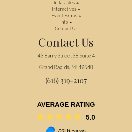
Inflatables
Interactives
Event Extras
Info
Contact Us
Contact Us
45 Barry Street SE Suite 4
Grand Rapids, MI 49548
(616) 319-2107
AVERAGE RATING
5.0
720 Reviews