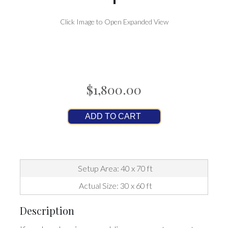
Click Image to Open Expanded View
$1,800.00
ADD TO CART
Setup Area: 40 x 70 ft
Actual Size: 30 x 60 ft
Description