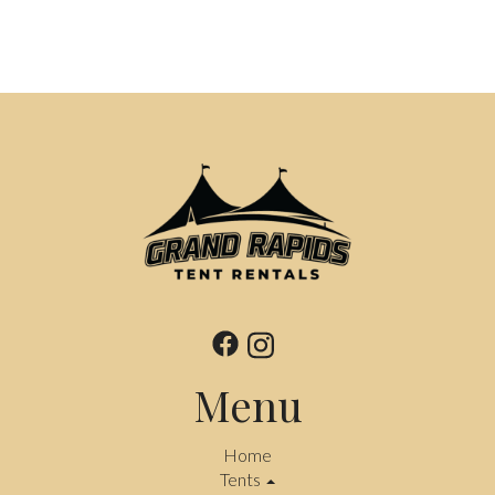
Menu
Home
Tents