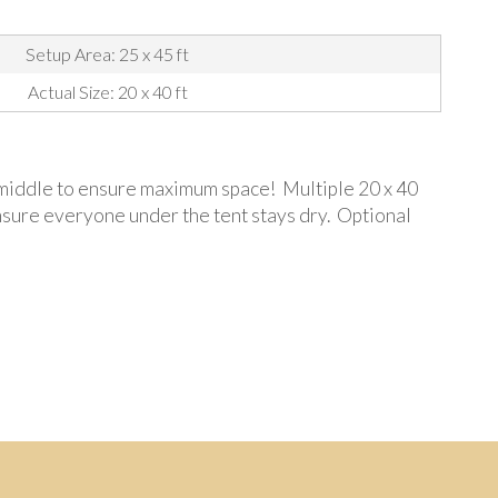
Setup Area: 25 x 45 ft
Actual Size: 20 x 40 ft
he middle to ensure maximum space! Multiple 20 x 40
ensure everyone under the tent stays dry. Optional