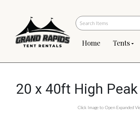
Home
Tents
20 x 40ft High Peak
Click Image to Open Expanded Vi