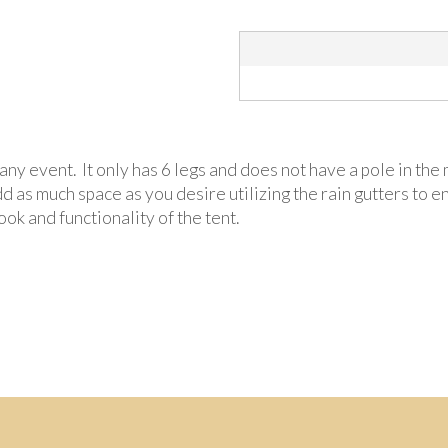
r any event. It only has 6 legs and does not have a pole in t
d as much space as you desire utilizing the rain gutters to 
ok and functionality of the tent.