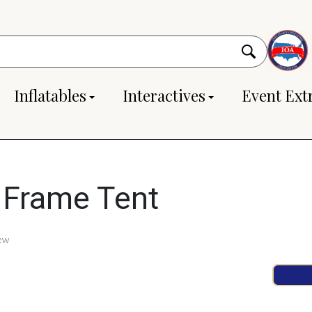
Inflatables
Interactives
Event Ext
 Frame Tent
ew