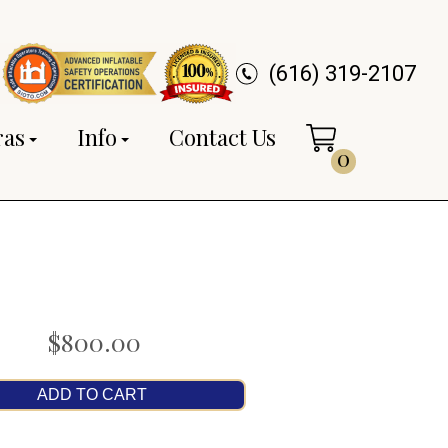
(616) 319-2107
ras
Info
Contact Us
0
$800.00
ADD TO CART