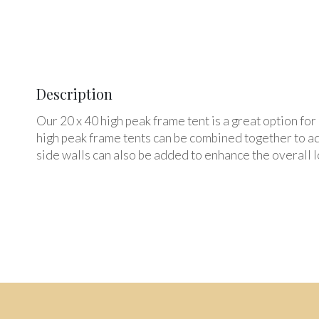
Description
Our 20 x 40 high peak frame tent is a great option fo
high peak frame tents can be combined together to ad
side walls can also be added to enhance the overall lo