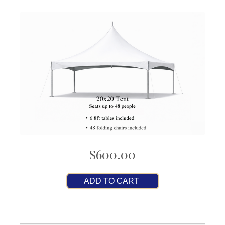
$600.00
ADD TO CART