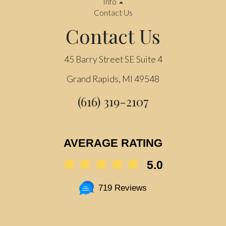
Info
Contact Us
Contact Us
45 Barry Street SE Suite 4
Grand Rapids, MI 49548
(616) 319-2107
AVERAGE RATING
5.0
719 Reviews