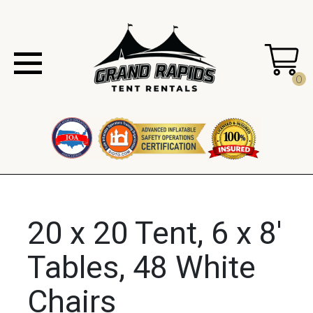
0
20 x 20 Tent, 6 x 8'
Tables, 48 White
Chairs