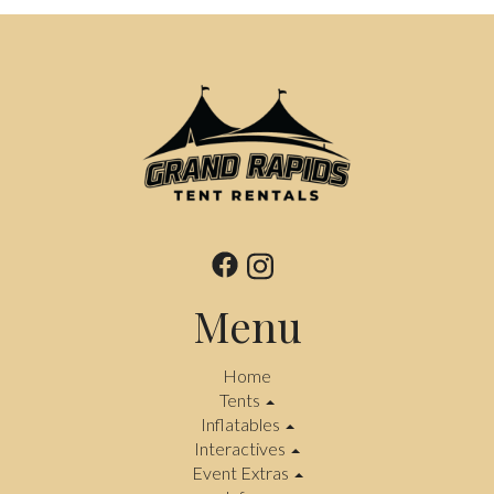
Menu
Home
Tents
Inflatables
Interactives
Event Extras