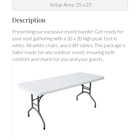
Setup Area: 25 x 25'
Description
Presenting our exclusive event bundle! Get ready for
your next gathering with a 20 x 20 high peak tent in
white, 48 white chairs, and 6 8ft tables. This package is
tailor-made for any outdoor event, ensuring both
comfort and charm for you and your guests.