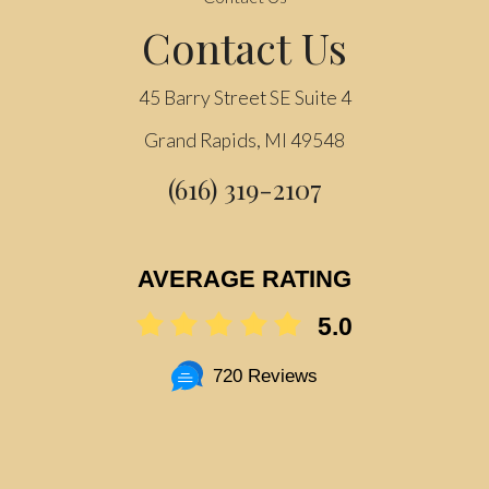
Contact Us
45 Barry Street SE Suite 4
Grand Rapids, MI 49548
(616) 319-2107
AVERAGE RATING
5.0
720 Reviews