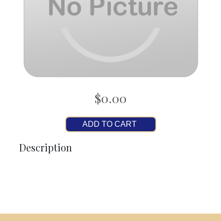
$0.00
ADD TO CART
Description