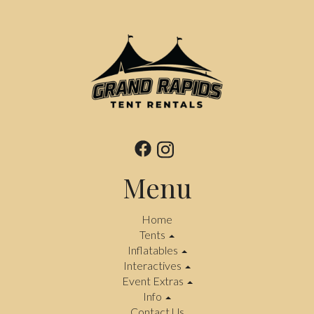
Menu
Home
Tents
Inflatables
Interactives
Event Extras
Info
Contact Us