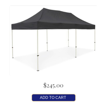
$245.00
ADD TO CART