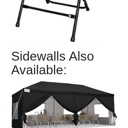
Sidewalls Also
Available: