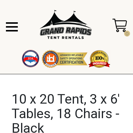
0
10 x 20 Tent, 3 x 6'
Tables, 18 Chairs -
Black