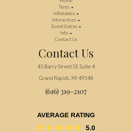
Home
Tents
Inflatables
Interactives
Event Extras
Info
Contact Us
Contact Us
45 Barry Street SE Suite 4
Grand Rapids, MI 49548
(616) 319-2107
AVERAGE RATING
5.0