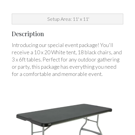
Setup Area: 11' x 11'
Description
Introducing our special event package! You'll
receive a 10 x 20 White tent, 18 black chairs, and
3 x 6ft tables. Perfect for any outdoor gathering
or party, this package has everything you need
for a comfortable and memorable event.